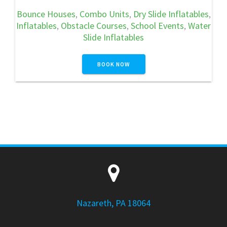
Bounce Houses
,
Combo Units
,
Dry Slide Inflatables
,
Inflatables
,
Obstacle Courses
,
School Events
,
Water
Slide Inflatables
BOOK NOW
Nazareth, PA 18064