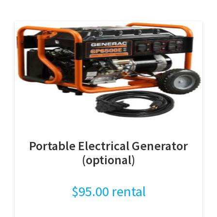
Portable Electrical Generator
(optional)
$
95.00
rental