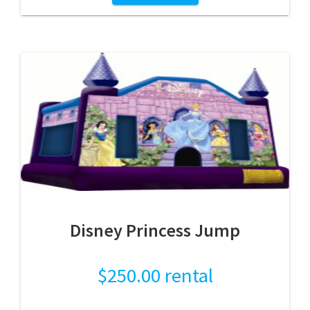
Disney Princess Jump
$
250.00
rental