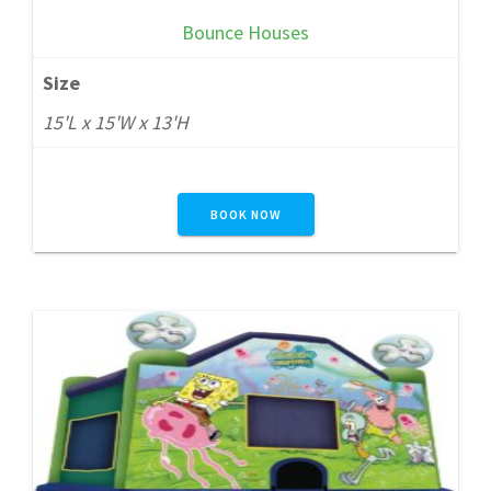
Bounce Houses
Size
15'L x 15'W x 13'H
BOOK NOW