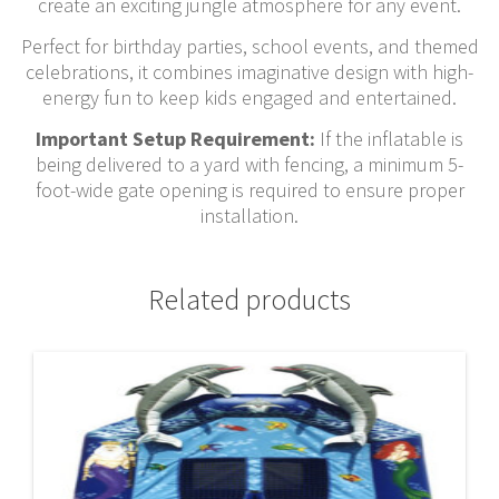
create an exciting jungle atmosphere for any event.
Perfect for birthday parties, school events, and themed
celebrations, it combines imaginative design with high-
energy fun to keep kids engaged and entertained.
Important Setup Requirement:
If the inflatable is
being delivered to a yard with fencing, a minimum 5-
foot-wide gate opening is required to ensure proper
installation.
Related products