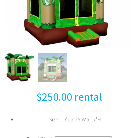
$
250.00
rental
Size
:
15'L x 15'W x 17'H