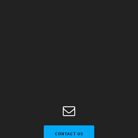
CONTACT US