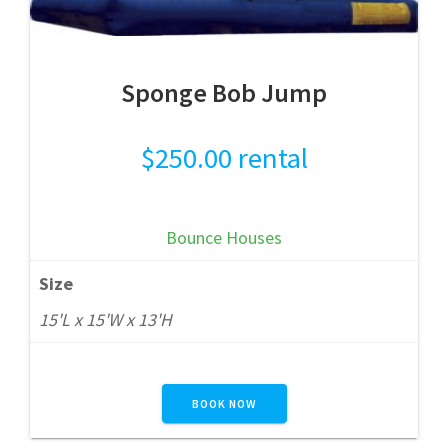
Sponge Bob Jump
$
250.00
rental
Bounce Houses
Size
15'L x 15'W x 13'H
BOOK NOW