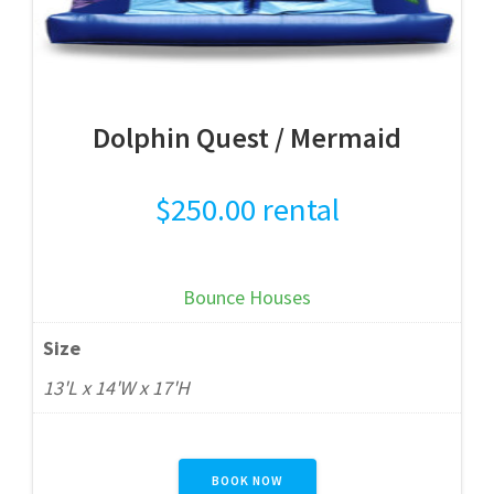
Dolphin Quest / Mermaid
$
250.00
rental
Bounce Houses
Size
13'L x 14'W x 17'H
BOOK NOW