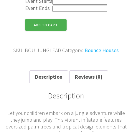
Event Starts
Event Ends
Jungle
ADD TO CART
Adventure
quantity
SKU:
BOU-JUNGLEAD
Category:
Bounce Houses
Description
Reviews (0)
Description
Let your children embark on a jungle adventure while
they jump and play. This vibrant inflatable features
oversized palm trees and tropical design elements that