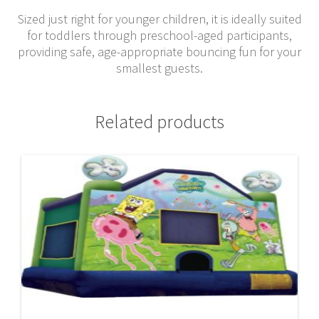
Sized just right for younger children, it is ideally suited
for toddlers through preschool-aged participants,
providing safe, age-appropriate bouncing fun for your
smallest guests.
Related products