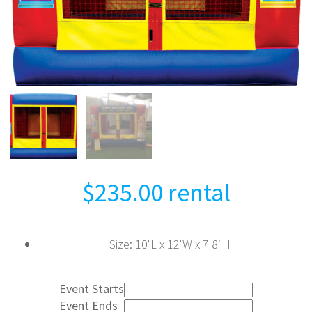
$
235.00
rental
Size
:
10'L x 12'W x 7'8″H
Event Starts
Event Ends