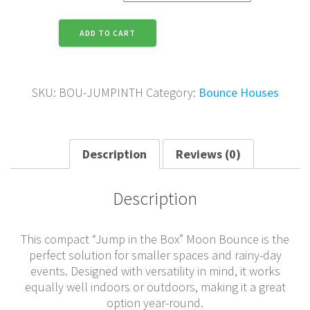
Jump
ADD TO CART
in
the
Box
quantity
SKU:
BOU-JUMPINTH
Category:
Bounce Houses
Description
Reviews (0)
Description
This compact “Jump in the Box” Moon Bounce is the
perfect solution for smaller spaces and rainy-day
events. Designed with versatility in mind, it works
equally well indoors or outdoors, making it a great
option year-round.