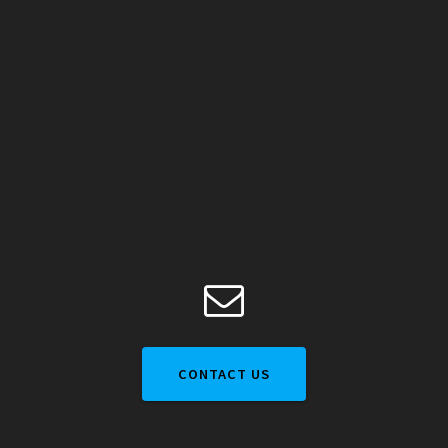
CONTACT US