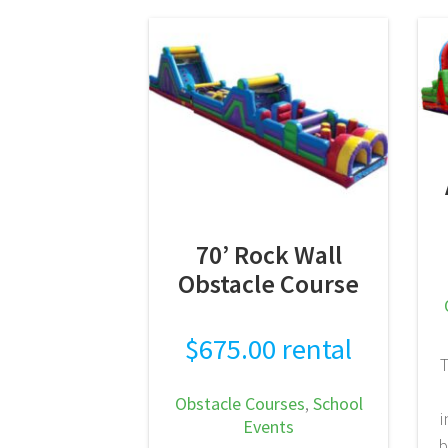
creates maximum visual
impact while providing
nonstop action. This unit
seamlessly combines our
40-Foot Nuclear Waste
Toxic Obstacle Course—
featuring…
READ MORE
70’ Rock Wall
Obstacle Course
$
675.00
rental
T
Obstacle Courses
,
School
i
Events
b