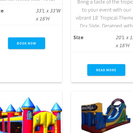
Bring a taste of the tropi
o-head racing. Designed to
to your event with our
ze
33'L x 33'W
energize participants and
vibrant 18′ Tropical-Them
x 18'H
pectators alike, it features
Dry Slide. Designed with
a series of engaging
bright, eye-catching colo
Size
20'L x 
challenges including log
and island-inspired accent
BOOK NOW
x 18'H
rawls, tunnels, rock walls,
this slide creates a fun,
and dual-lane slides.
festive atmosphere
Measuring approximately
wherever it’s set up.
READ MORE
34–45 feet in length and
Standing 18 feet tall, it
23–35 feet in width
features front-loading
(depending on
steps that provide a saf
configuration), this unit…
and secure climb for
participants before they
READ MORE
enjoy…
READ MORE