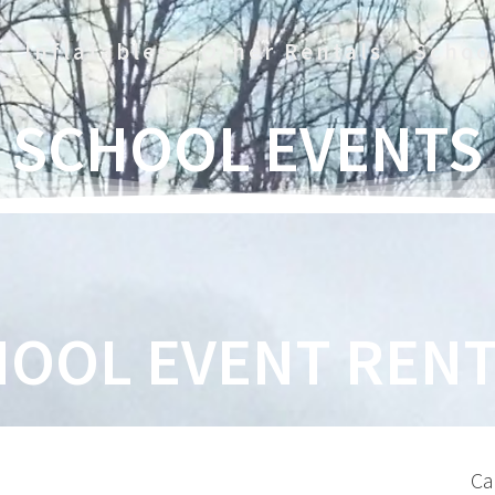
Inflatables
Other Rentals
Schoo
SCHOOL EVENTS
OOL EVENT RENT
Ca