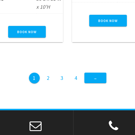
challenging 10-foot wal
ith vibrant castle-themed
x 10'H
before finishing with an
styling, this unit delivers
exhilarating 18-foot slide
interactive fun in a size
BOOK NOW
Designed to keep guest
hat’s perfect for backyard
engaged and energized,
BOOK NOW
parties and smaller event
this unit provides the
spaces. Ideal for children
perfect combination of
ages 12 and under, it
climbing, obstacle play, a
provides a safe and
high-impact sliding actio
engaging obstacle…
making it…
1
2
3
4
→
READ MORE
READ MORE