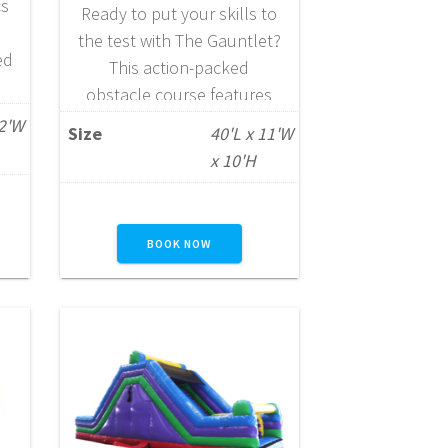
cs
Ready to put your skills to
the test with The Gauntlet?
ed
This action-packed
obstacle course features
rs
over 40 feet of exciting
12'W
Size
40'L x 11'W
s,
vertical and horizontal
x 10'H
challenges, including
tunnels, pop-ups, and
slides that keep
BOOK NOW
participants moving from
start to finish. Designed for
e
ages 3 through adult, The
Gauntlet offers versatile
fun that appeals to a wide
range…
READ MORE