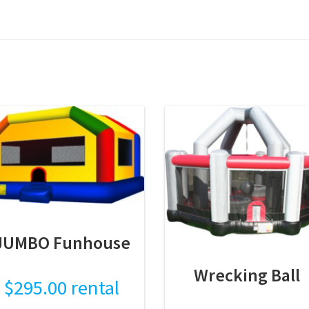
JUMBO Funhouse
Wrecking Ball
$
295.00
rental