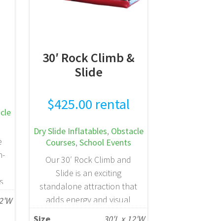
e
30′ Rock Climb &
Slide
$
425.00
rental
cle
Dry Slide Inflatables
,
Obstacle
e
Courses
,
School Events
n-
Our 30′ Rock Climb and
Slide is an exciting
ts
standalone attraction that
es
adds energy and visual
12'W
a
impact to any birthday
Size
30'L x 12'W