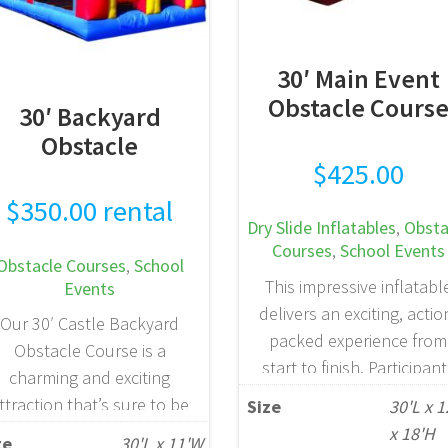
30′ Main Event
Obstacle Cours
30′ Backyard
Obstacle
$
425.00
$
350.00
rental
Dry Slide Inflatables
,
Obsta
Courses
,
School Events
Obstacle Courses
,
School
This impressive inflatabl
Events
delivers an exciting, actio
Our 30′ Castle Backyard
packed experience from
Obstacle Course is a
start to finish. Participan
charming and exciting
begin by navigating a seri
ttraction that’s sure to be
Size
30'L x 
of obstacles, then climb 
 crowd favorite. Designed
x 18'H
ze
30'L x 11'W