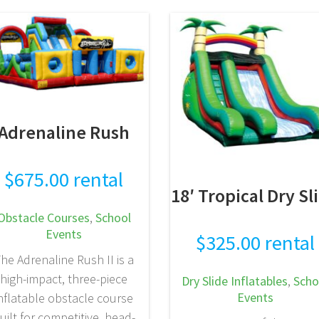
READ MORE
Adrenaline Rush
$
675.00
rental
18′ Tropical Dry Sl
Obstacle Courses
,
School
Events
$
325.00
rental
he Adrenaline Rush II is a
high-impact, three-piece
Dry Slide Inflatables
,
Scho
Events
nflatable obstacle course
uilt for competitive, head-