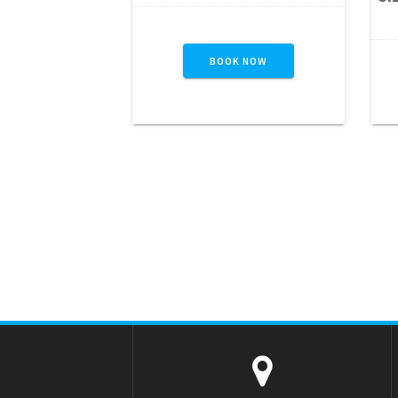
series of exciting challenges
w
including jump-through
openings, pop-ups, log
BOOK NOW
jams, squeeze walls, crawl
t
tubes, a rock wall climb,
and a thrilling slide to the
finish. Designed to keep
participants engaged from
start to finish, this…
READ MORE