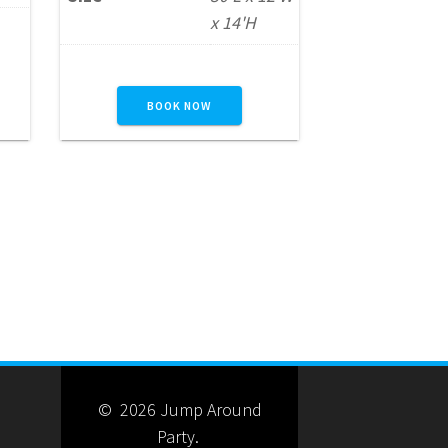
l
party, school event,
x 14'H
corporate function, or
.
community gathering.
s
Participants climb to the
BOOK NOW
top before racing down the
slide, creating a fun and
competitive experience for
nd
guests of all ages. For an
n—
even larger attraction,
this…
READ MORE
© 2026 Jump Around
Party.