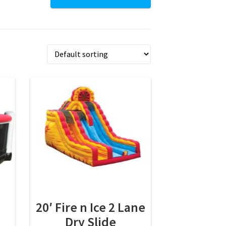
20′ Fire n Ice 2 Lane
Dry Slide