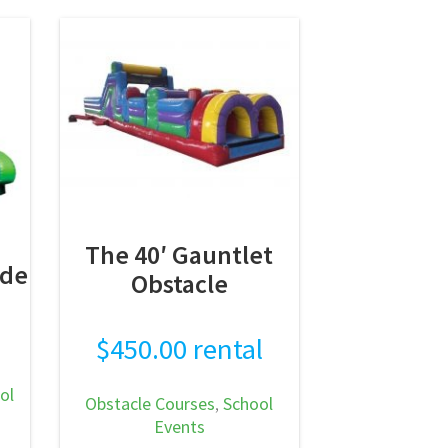
makes a standout
attraction…
READ MORE
The 40′ Gauntlet
ide
Obstacle
$
450.00
rental
ol
Obstacle Courses
,
School
Events