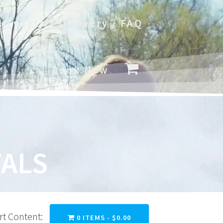
l Events
Delivery / FAQ
Book Now
ALS
rt Content:
0 ITEMS -
$
0.00