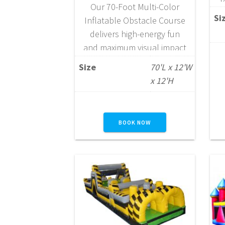
Our 70-Foot Multi-Color
t
Si
Inflatable Obstacle Course
delivers high-energy fun
s
and maximum visual impact
for large events. This
Size
70'L x 12'W
exciting attraction combines
c
x 12'H
our 40-Foot Gauntlet
Obstacle Course—featuring
jump-through openings,
BOOK NOW
pop-ups, log jams, squeeze
walls, crawl tubes, a mini
rock wall, and slide—with
our impressive 16-Foot
Dual Lane Rock Climb Slide
to create one continuous,
action-packed experience.
Designed…