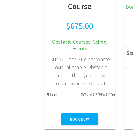
Course
Bo
$
675.00
Obstacle Courses
,
School
Events
Si
Our 70-Foot Nuclear Waste
Toxic Inflatable Obstacle
Course is the dynamic twin
to our popular 70-Foot
Multi-Color Obstacle
Size
70'Lx12'Wx12'H
Course, delivering the same
high-energy excitement with
f
a bold, eye-catching design.
BOOK NOW
Built for large-scale events,
this impressive attraction