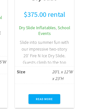
$
375.00
rental
l
Dry Slide Inflatables
,
School
g
Events
Slide into summer fun with
our impressive two-story
20′ Fire N Ice Dry Slide.
at
25'W
Guests climb to the top
ng
platform, choose between
Size
20'L x 12'W
a
two exciting lanes, and race
x 23'H
e
down to the bottom for a
e
thrilling finish. Designed for
is
high-energy fun, this eye-
le
READ MORE
catching slide is perfect for
children ages 5 to 10 and