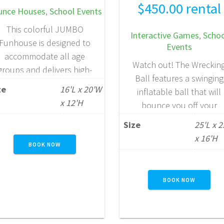
$
450.00
rental
unce Houses
,
School Events
This colorful JUMBO
Interactive Games
,
Schoo
Funhouse is designed to
Events
accommodate all age
Watch out! The Wreckin
groups and delivers high-
Ball features a swinging
capacity fun for larger
ze
16'L x 20'W
inflatable ball that will
gatherings. Measuring an
x 12'H
bounce you off your
impressive 20 feet wide by
pedestal. This game is gre
16 feet deep, it offers a
Size
25'L x 
for kids and adults, pitti
generous 320 square feet
x 16'H
one against the other in 
BOOK NOW
of bounce space —
thrilling competition. Se
providing plenty of room
who can stay king of th
for active play. With space
BOOK NOW
court the longest with th
or up to 10 participants at
fun, high-energy inflatab
a…
game.