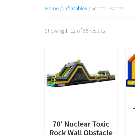
Home
/
Inflatables
/ School Events
Showing 1–12 of 38 results
70′ Nuclear Toxic
Rock Wall Obstacle