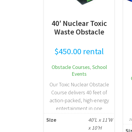
READ MORE
40′ Nuclear Toxic
Waste Obstacle
$
450.00
rental
Obstacle Courses
,
School
Events
Our Toxic Nuclear Obstacle
Course delivers 40 feet of
action-packed, high-energy
entertainment in one
dynamic inflatable unit.
a
Size
40'L x 11'W
Participants navigate a
a
x 10'H
Si