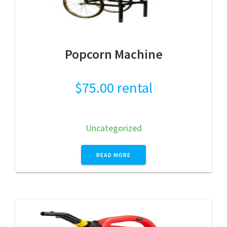
Popcorn Machine
$
75.00
rental
Uncategorized
READ MORE