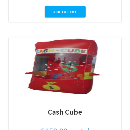
ADD TO CART
Cash Cube