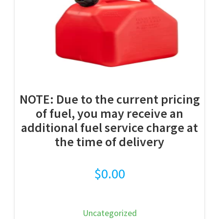
NOTE: Due to the current pricing
of fuel, you may receive an
additional fuel service charge at
the time of delivery
$
0.00
Uncategorized