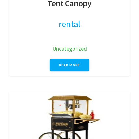
Tent Canopy
rental
Uncategorized
READ MORE