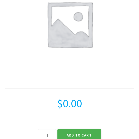
$
0.00
Credit
ADD TO CART