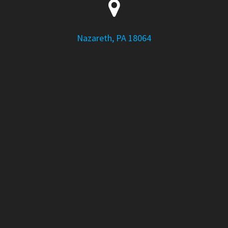
Nazareth, PA 18064