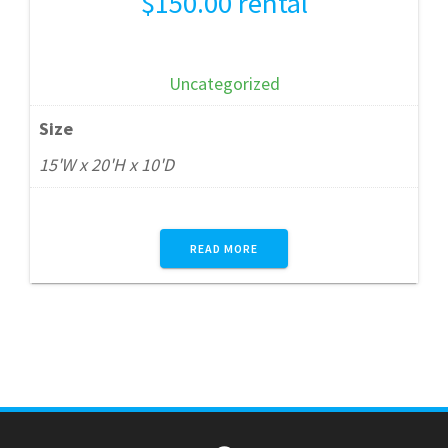
$
150.00
rental
Uncategorized
Size
15'W x 20'H x 10'D
READ MORE