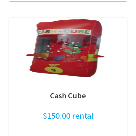
Cash Cube
$
150.00
rental