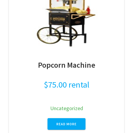
Popcorn Machine
$
75.00
rental
Uncategorized
READ MORE