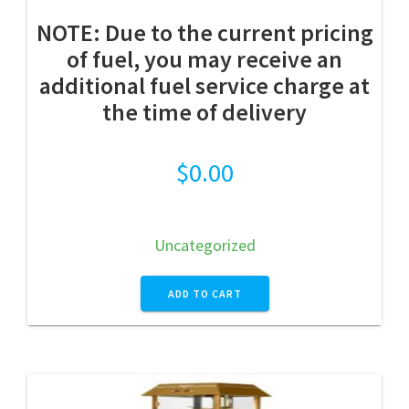
NOTE: Due to the current pricing
of fuel, you may receive an
additional fuel service charge at
the time of delivery
$
0.00
Uncategorized
ADD TO CART