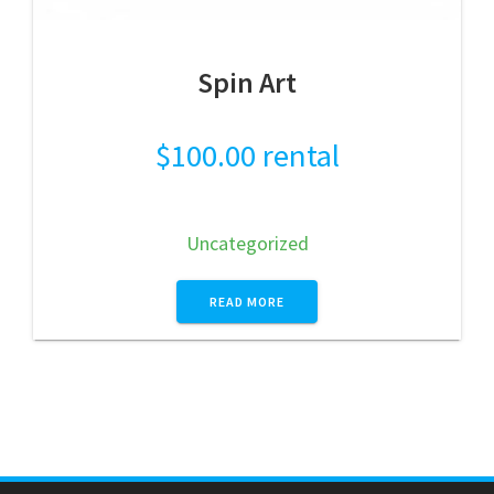
Spin Art
$
100.00
rental
Uncategorized
READ MORE