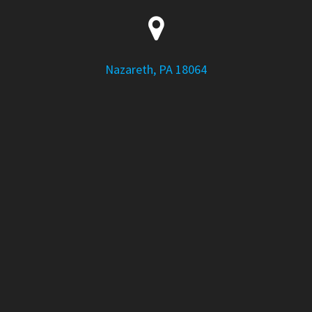
Nazareth, PA 18064