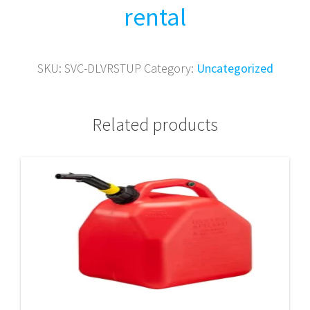
rental
SKU:
SVC-DLVRSTUP
Category:
Uncategorized
Related products