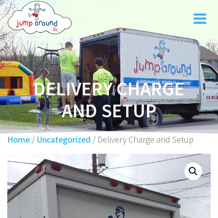
Skip
to
content
DELIVERY CHARGE
AND SETUP
Home
/
Uncategorized
/ Delivery Charge and Setup