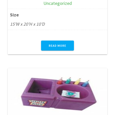
Uncategorized
Size
15'W x 20'H x 10'D
READ MORE