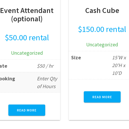
Event Attendant
Cash Cube
(optional)
$
150.00
rental
$
50.00
rental
Uncategorized
Uncategorized
Size
15'W x
20'H x
ate
$50 / hr
10'D
ooking
Enter Qty
of Hours
READ MORE
READ MORE