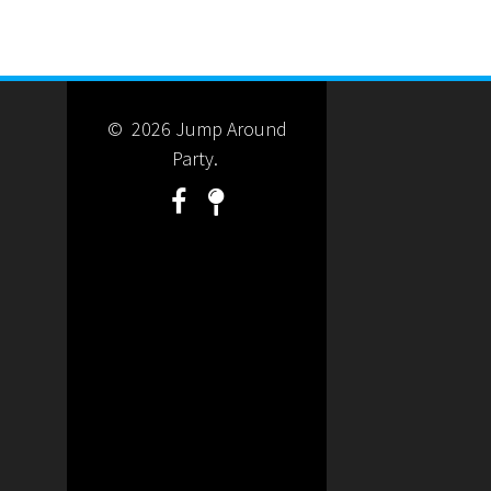
© 2026 Jump Around
Party.