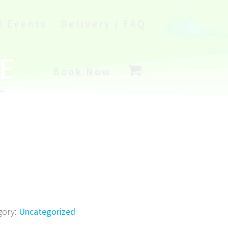
l Events
Delivery / FAQ
E
Book Now
gory:
Uncategorized