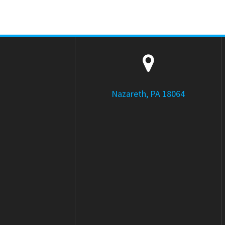
Nazareth, PA 18064