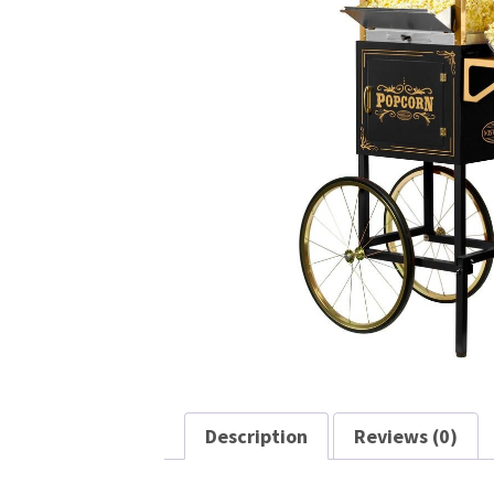
Description
Reviews (0)