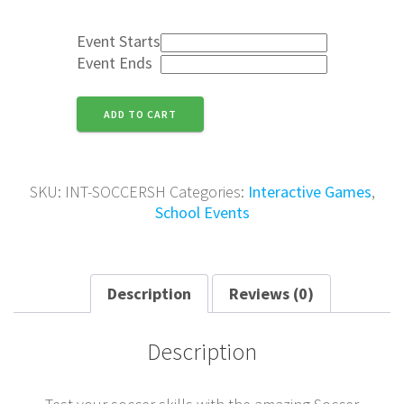
Event Starts
Event Ends
Soccer
ADD TO CART
Shootout
Inflatable
quantity
SKU:
INT-SOCCERSH
Categories:
Interactive Games
,
School Events
Description
Reviews (0)
Description