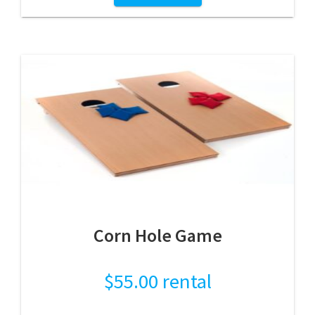
Corn Hole Game
$
55.00
rental