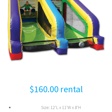
$
160.00
rental
Size
:
12'L x 11'W x 8'H