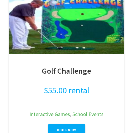
Golf Challenge
$
55.00
rental
Interactive Games
,
School Events
BOOK NOW