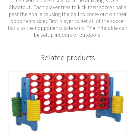
Test your soccer skills with the amazing Soccer
Shootout! Each player tries to kick their soccer balls
past the goalie causing the ball to come out on their
opponents side! First player to get all of the soccer
balls to their opponents side wins! The inflatable can
be setup indoors or outdoors.
Related products