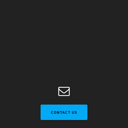
CONTACT US