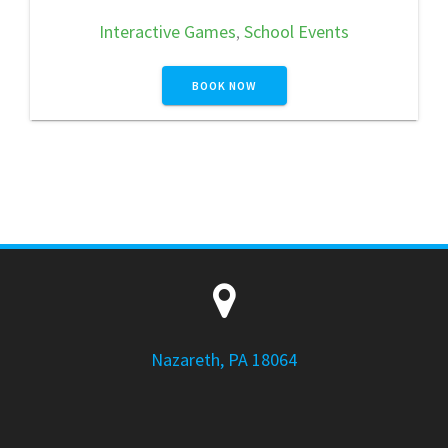
Interactive Games
,
School Events
BOOK NOW
Nazareth, PA 18064