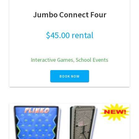
Jumbo Connect Four
$
45.00
rental
Interactive Games
,
School Events
BOOK NOW