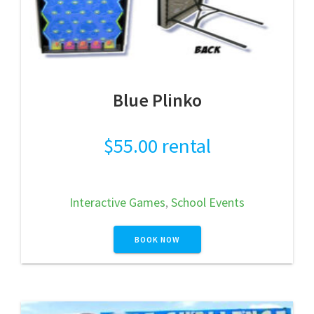
Blue Plinko
$
55.00
rental
Interactive Games
,
School Events
BOOK NOW