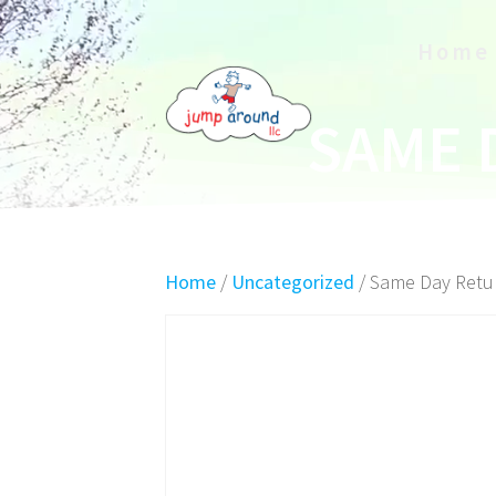
Skip
to
Home
content
SAME 
Home
/
Uncategorized
/ Same Day Retu