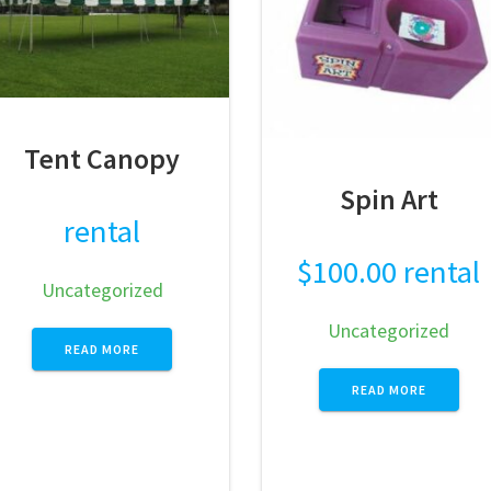
Tent Canopy
Spin Art
rental
$
100.00
rental
Uncategorized
Uncategorized
READ MORE
READ MORE