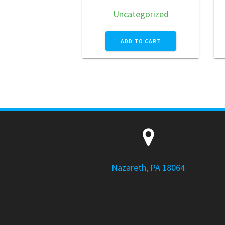
Uncategorized
ADD TO CART
Nazareth, PA 18064