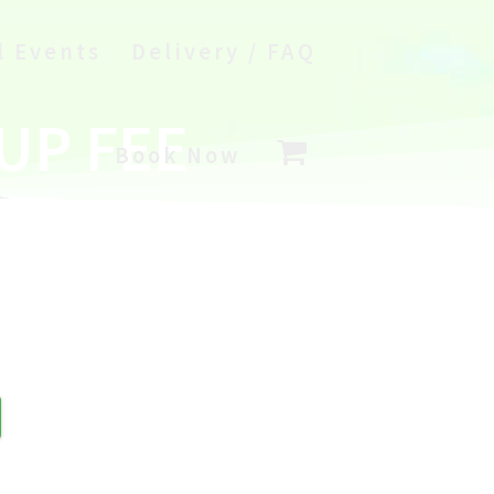
l Events
Delivery / FAQ
UP FEE
Book Now