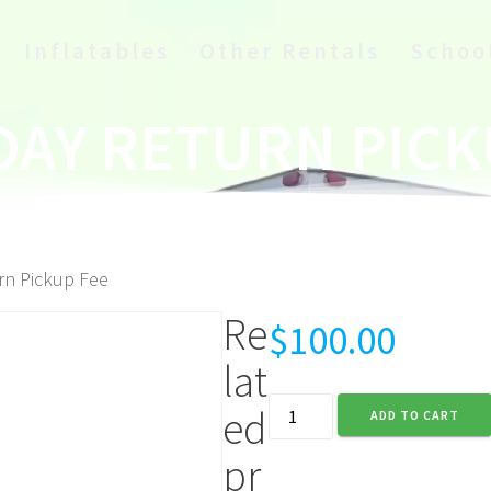
Inflatables
Other Rentals
Schoo
DAY RETURN PICK
rn Pickup Fee
Re
$
100.00
lat
Same
ed
ADD TO CART
Day
Return
pr
Pickup