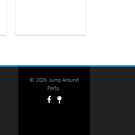
© 2026 Jump Around
Party.