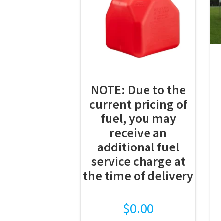
NOTE: Due to the
current pricing of
fuel, you may
receive an
additional fuel
service charge at
the time of delivery
$
0.00