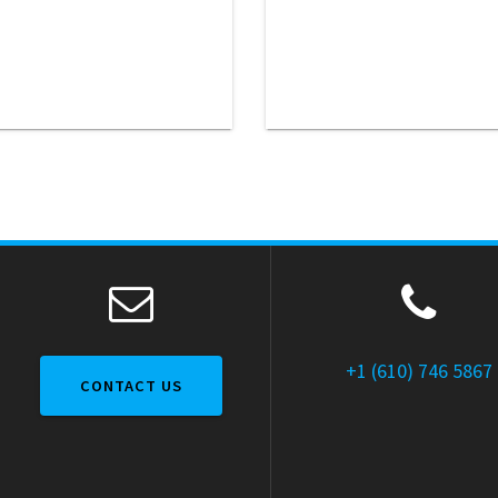
+1 (610) 746 5867
CONTACT US