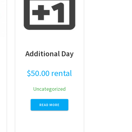
Additional Day
$
50.00
rental
Uncategorized
READ MORE