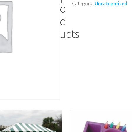
Category:
Uncategorized
Fee
o
quantity
d
ucts