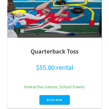
Quarterback Toss
$
55.00
rental
Interactive Games
,
School Events
BOOK NOW