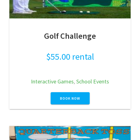
Golf Challenge
$
55.00
rental
Interactive Games
,
School Events
BOOK NOW