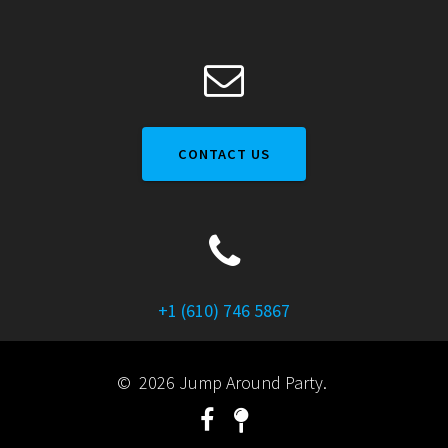
CONTACT US
+1 (610) 746 5867
© 2026 Jump Around Party.