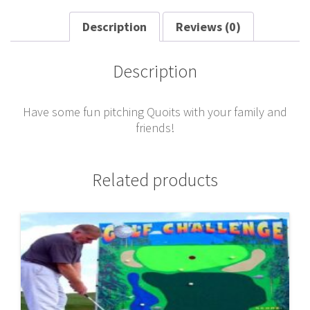
Description
Reviews (0)
Description
Have some fun pitching Quoits with your family and
friends!
Related products