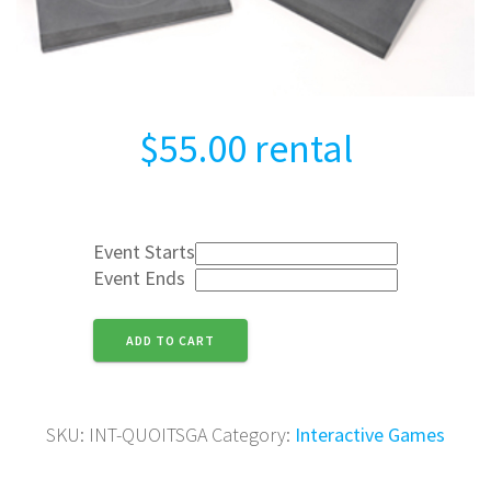
$
55.00
rental
Event Starts
Event Ends
Quoits
ADD TO CART
Game
quantity
SKU:
INT-QUOITSGA
Category:
Interactive Games