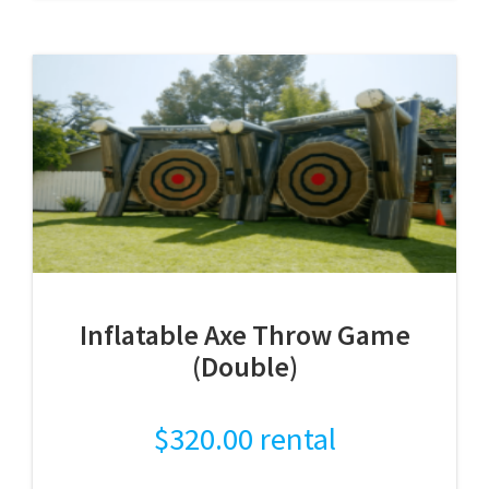
Inflatable Axe Throw Game
(Double)
$
320.00
rental