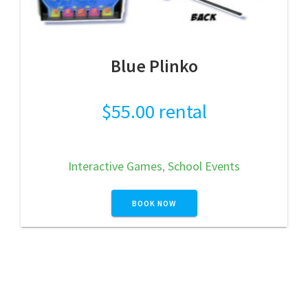
Blue Plinko
$
55.00
rental
Interactive Games
,
School Events
BOOK NOW