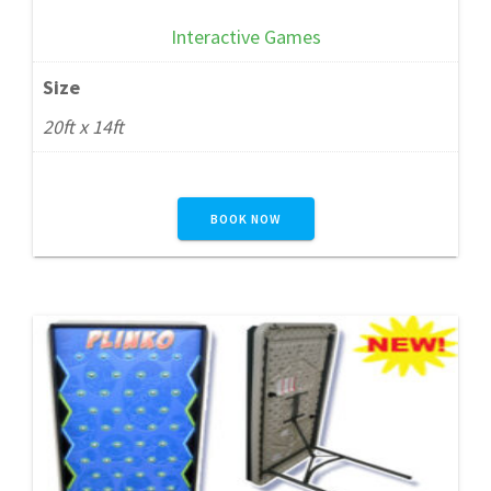
Interactive Games
Size
20ft x 14ft
BOOK NOW