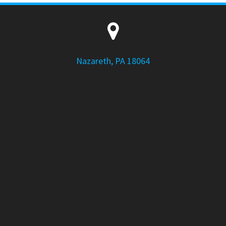
Nazareth, PA 18064