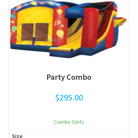
Party Combo
$
295.00
Combo Units
Size