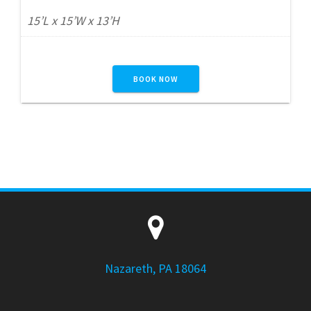
15’L x 15’W x 13’H
BOOK NOW
Nazareth, PA 18064