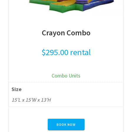
Crayon Combo
$
295.00
rental
Combo Units
Size
15'L x 15'W x 13'H
BOOK NOW