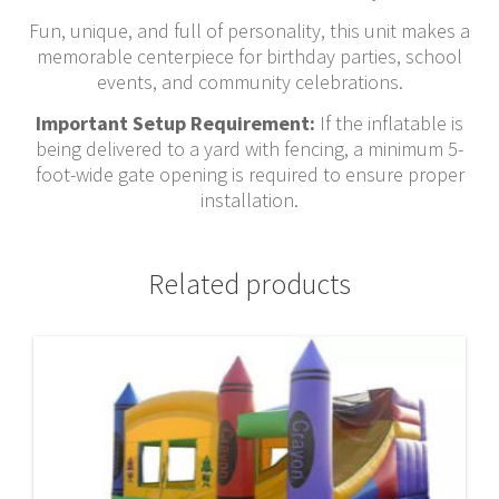
Fun, unique, and full of personality, this unit makes a
memorable centerpiece for birthday parties, school
events, and community celebrations.
Important Setup Requirement:
If the inflatable is
being delivered to a yard with fencing, a minimum 5-
foot-wide gate opening is required to ensure proper
installation.
Related products