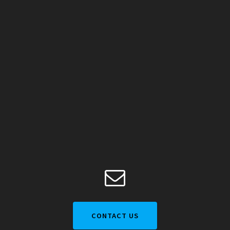
CONTACT US