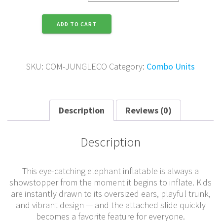
Jungle
ADD TO CART
Combo
quantity
SKU:
COM-JUNGLECO
Category:
Combo Units
Description
Reviews (0)
Description
This eye-catching elephant inflatable is always a
showstopper from the moment it begins to inflate. Kids
are instantly drawn to its oversized ears, playful trunk,
and vibrant design — and the attached slide quickly
becomes a favorite feature for everyone.