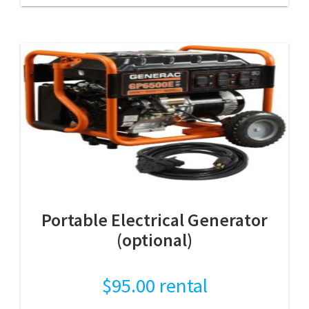
Portable Electrical Generator
(optional)
$
95.00
rental