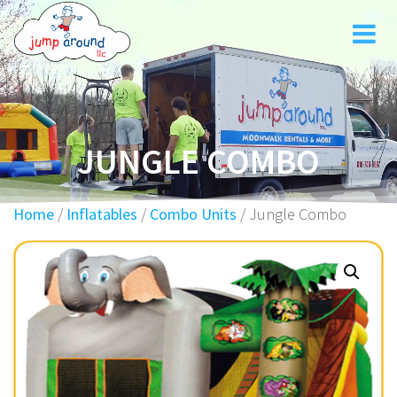
Skip
to
content
JUNGLE COMBO
Home
/
Inflatables
/
Combo Units
/ Jungle Combo