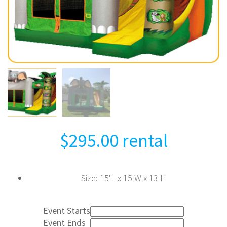
$
295.00
rental
Size
:
15'L x 15'W x 13'H
Event Starts
Event Ends