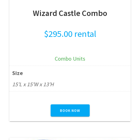
Wizard Castle Combo
$
295.00
rental
Combo Units
Size
15'L x 15'W x 13'H
BOOK NOW