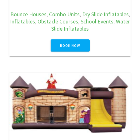
Bounce Houses
,
Combo Units
,
Dry Slide Inflatables
,
Inflatables
,
Obstacle Courses
,
School Events
,
Water
Slide Inflatables
BOOK NOW