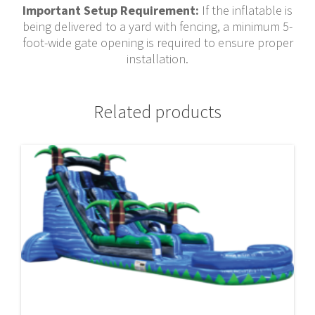
Important Setup Requirement:
If the inflatable is
being delivered to a yard with fencing, a minimum 5-
foot-wide gate opening is required to ensure proper
installation.
Related products