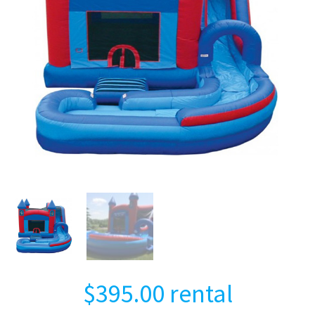
$
395.00
rental