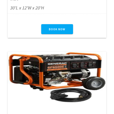
30'L x 12'W x 20'H
BOOK NOW