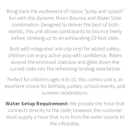
Bring back the excitement of classic “jump and splash”
fun with this dynamic Moon Bounce and Water Slide
combination. Designed to deliver the best of both
worlds, this unit allows participants to bounce freely
before climbing up to an exhilarating 20-foot slide.
Built with integrated anti-slip vinyl for added safety,
children can enjoy active play with confidence. Riders
ascend the enclosed staircase and glide down the
curved slide into the refreshing landing area below.
Perfect for children ages 4 to 10, this combo unit is an
excellent choice for birthday parties, school events, and
summer celebrations.
Water Setup Requirement:
We provide the hose that
connects directly to the slide; however, the customer
must supply a hose that runs from the water source to
the inflatable.