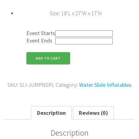
Size
:
18'L x 27'W x 17'H
Event Starts
Event Ends
Jump
ADD TO CART
N'
Splash
quantity
SKU:
SLI-JUMPNSPL
Category:
Water Slide Inflatables
Description
Reviews (0)
Description