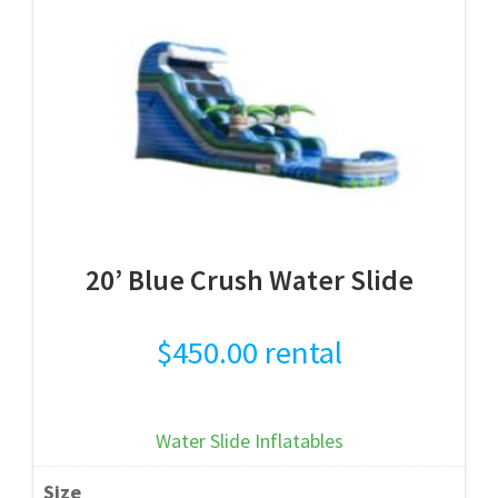
20’ Blue Crush Water Slide
$
450.00
rental
Water Slide Inflatables
Size