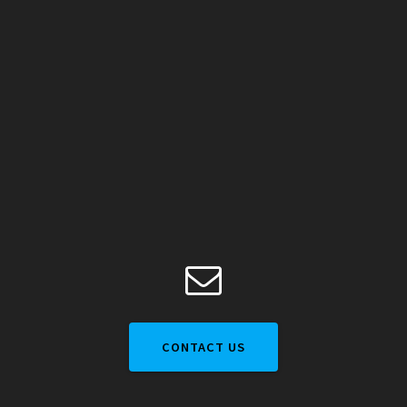
CONTACT US