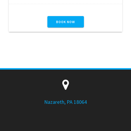
BOOK NOW
Nazareth, PA 18064