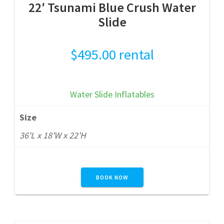
22′ Tsunami Blue Crush Water
Slide
$
495.00
rental
Water Slide Inflatables
Size
36'L x 18'W x 22'H
BOOK NOW