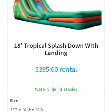
18′ Tropical Splash Down With
Landing
$
395.00
rental
Water Slide Inflatables
Size
33'L x 10'W x 18'H