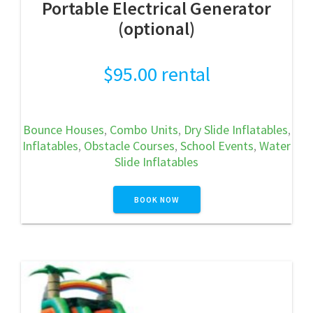
Portable Electrical Generator
(optional)
$
95.00
rental
Bounce Houses
,
Combo Units
,
Dry Slide Inflatables
,
Inflatables
,
Obstacle Courses
,
School Events
,
Water
Slide Inflatables
BOOK NOW