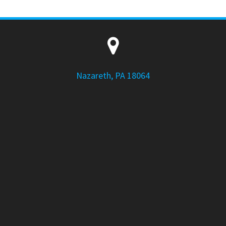
Nazareth, PA 18064