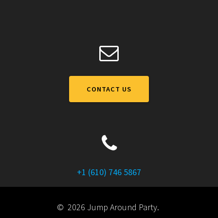
CONTACT US
+1 (610) 746 5867
© 2026 Jump Around Party.