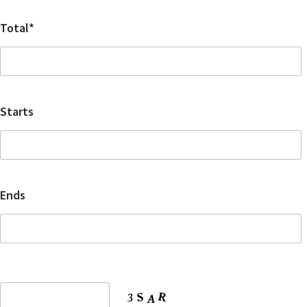
Total*
Starts
Ends