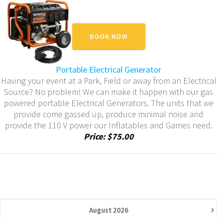
BOOK NOW
Portable Electrical Generator
Having your event at a Park, Field or away from an Electrical
Source? No problem! We can make it happen with our gas
powered portable Electrical Generators. The units that we
provide come gassed up, produce minimal noise and
provide the 110 V power our Inflatables and Games need.
Price: $75.00
›
August
2026