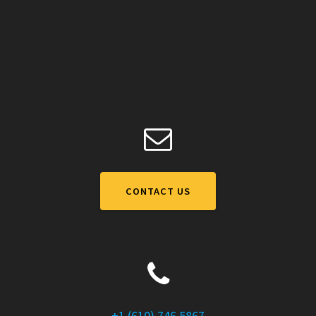
CONTACT US
+1 (610) 746 5867