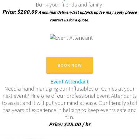
Dunk your friends and family!
Price: $200.00
A nominal delivery/set up/pick up fee may apply please
contact us for a quote.
BOOK NOW
Event Attendant
Need a hand managing our Inflatables or Games at your
next event? Hire one of our professional Event Attendants
to assist and it will put your mind at ease. Our friendly staff
has years of experience in helping to keep events safe and
fun.
Price: $25.00 / hr