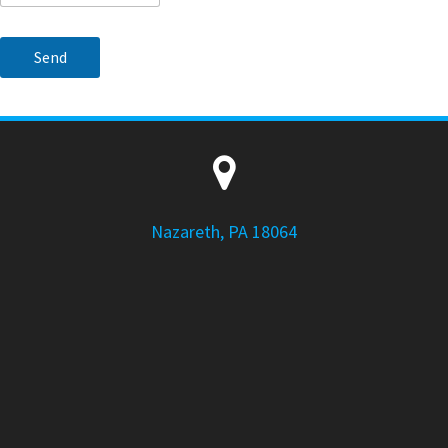
Nazareth, PA 18064