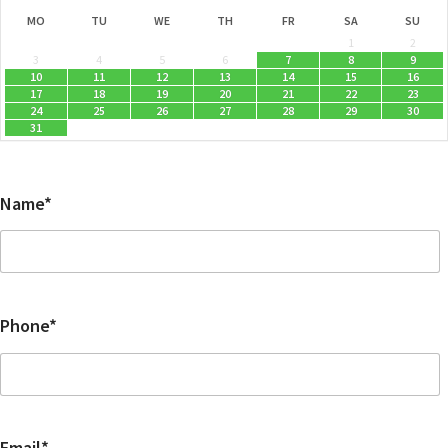
MO
TU
WE
TH
FR
SA
SU
1
2
3
4
5
6
7
8
9
10
11
12
13
14
15
16
17
18
19
20
21
22
23
24
25
26
27
28
29
30
31
Name*
Phone*
Email*