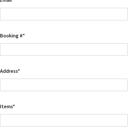
Booking #*
Address*
Items*